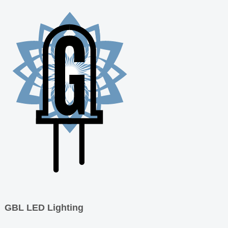
GBL LED Lighting