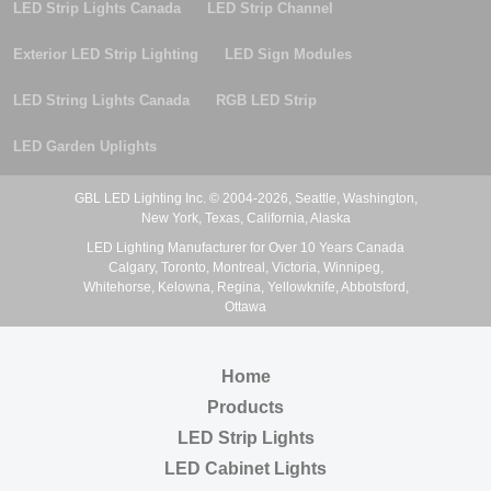
LED Strip Lights Canada
LED Strip Channel
Exterior LED Strip Lighting
LED Sign Modules
LED String Lights Canada
RGB LED Strip
LED Garden Uplights
GBL LED Lighting Inc. © 2004-
2026, Seattle, Washington,
New York, Texas, California, Alaska
LED Lighting Manufacturer for Over 10 Years Canada
Calgary, Toronto, Montreal, Victoria, Winnipeg,
Whitehorse, Kelowna, Regina, Yellowknife, Abbotsford,
Ottawa
Home
Products
LED Strip Lights
LED Cabinet Lights