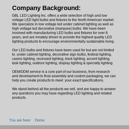
Company Background:
GBL LED Lighting Inc.
offers a wide selection of high and low
voltage LED light bulbs and fixtures to the North American market.
We specialize in low voltage led under cabinet lighting as well as
high voltage led decorative (marquee) bulbs. We have been
involved with manufacturing LED bulbs and fixtures for over 8
years, and are innately driven to provide the highest quality LED
lighting products to encourage environmentally sustainable living.
Our LED bulbs and fixtures have been used for but are not limited
to: under cabinet lighting, decorative sign bulbs, festival lighting,
casino lighting, recessed lighting, track lighting, accent lighting,
task lighting, outdoor lighting, display lighting & specialty lighting
OEM/ODM service is a core part of our business, from research
and development to final assembly and custom packaging, we can
help you create products to meet your exact specifications.
We stand behind all the products we sell, and are happy to answer
any questions you may have regarding LED lighting and related
products.
You are here:
Home