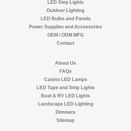
LED Step Lights
Outdoor Lighting
LED Bulbs and Panels
Power Supplies and Accessories
OEM / ODM MFG
Contact
About Us
FAQs
Casino LED Lamps
LED Tape and Strip Lights
Boat & RV LED Lights
Landscape LED Lighting
Dimmers
Sitemap