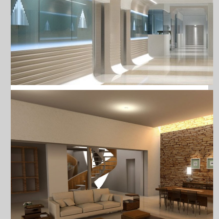
FLEXIBLE LED STRIP LIGH