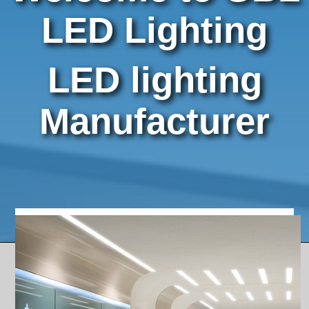
LED Step Lights
LED Lighting
Outdoor Lighting
LED Bulbs and Panels
LED lighting
Power Supplies and Accessories
Manufacturer
OEM / ODM MFG
Contact