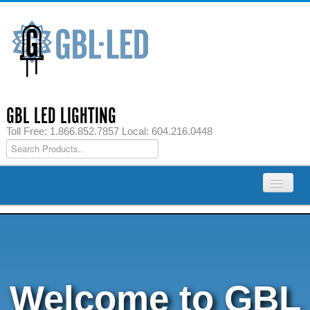
GBL LED LIGHTING
Toll Free: 1.866.852.7857 Local: 604.216.0448
Home
Products
LED Strip Lights
Welcome to GBL
LED Cabinet Lights