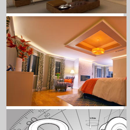
ALL PRODUCTS