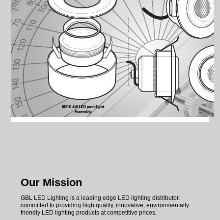
SUPPORT
LED MANUFACTURING
Our Mission
GBL LED Lighting is a leading edge LED lighting distributor,
committed to providing high quality, innovative, environmentally
friendly LED lighting products at competitive prices.